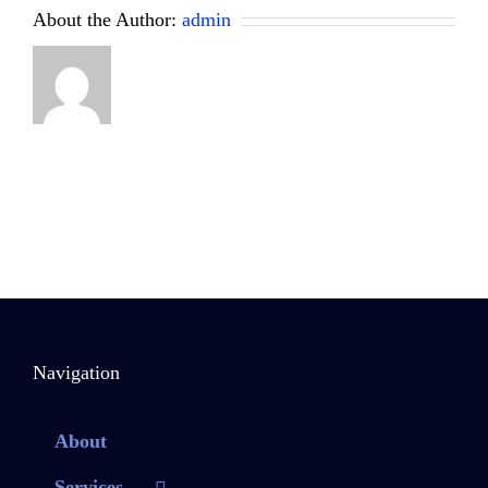
About the Author:
admin
Navigation
About
Services