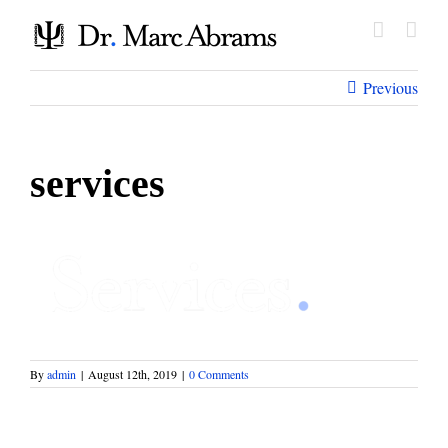
Skip
to
content
Previous
services
By
admin
|
August 12th, 2019
|
0 Comments