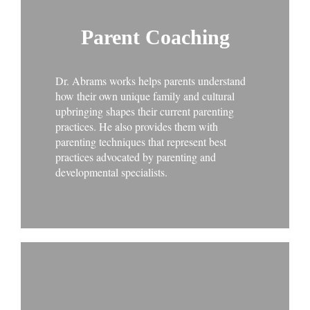
Parent Coaching
Dr. Abrams works helps parents understand
how their own unique family and cultural
upbringing shapes their current parenting
practices. He also provides them with
parenting techniques that represent best
practices advocated by parenting and
developmental specialists.