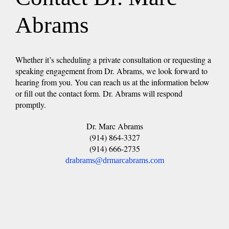
Abrams
Whether it’s scheduling a private consultation or requesting a
speaking engagement from Dr. Abrams, we look forward to
hearing from you. You can reach us at the information below
or fill out the contact form. Dr. Abrams will respond
promptly.
Dr. Marc Abrams
(914) 864-3327
(914) 666-2735
drabrams@drmarcabrams.com