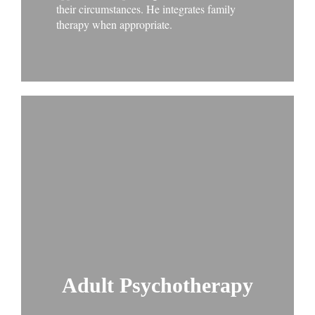
their circumstances. He integrates family
therapy when appropriate.
Adult Psychotherapy