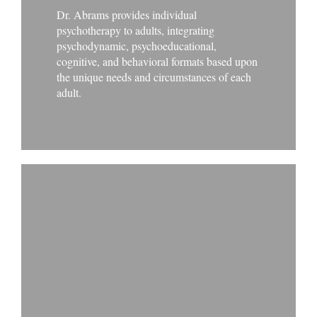
Dr. Abrams provides individual
psychotherapy to adults, integrating
psychodynamic, psychoeducational,
cognitive, and behavioral formats based upon
the unique needs and circumstances of each
adult.