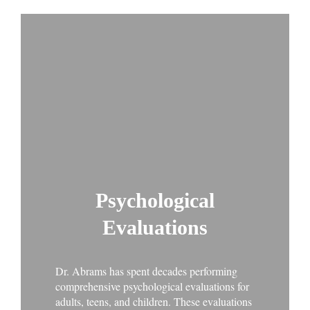
Psychological
Evaluations
Dr. Abrams has spent decades performing
comprehensive psychological evaluations for
adults, teens, and children. These evaluations