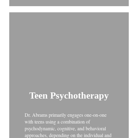
Teen Psychotherapy
Dr. Abrams primarily engages one-on-one
with teens using a combination of
psychodynamic, cognitive, and behavioral
approaches, depending on the individual and