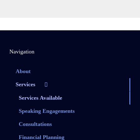
Navigation
About
Services
Services Available
Speaking Engagements
Consultations
Financial Planning