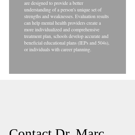
are designed to provide a better
understanding of a person’s unique set of
strengths and weaknesses. Evaluation results
can help mental health providers create a
more individualized and comprehensive
treatment plan, schools develop accurate and
beneficial educational plans (IEPs and 504s),
or individuals with career planning.
Contact Dr. Marc