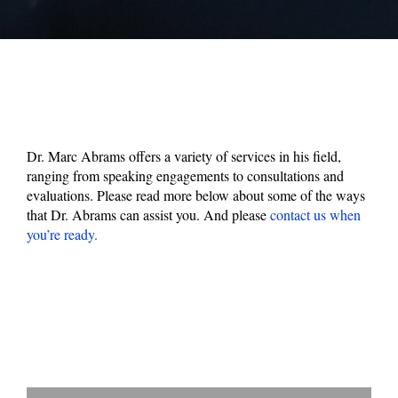
Dr. Marc Abrams offers a variety of services in his field,
ranging from speaking engagements to consultations and
evaluations. Please read more below about some of the ways
that Dr. Abrams can assist you. And please
contact us when
you’re ready.