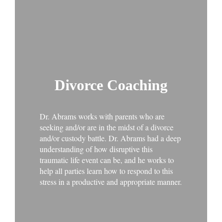
Divorce Coaching
Dr. Abrams works with parents who are
seeking and/or are in the midst of a divorce
and/or custody battle. Dr. Abrams had a deep
understanding of how disruptive this
traumatic life event can be, and he works to
help all parties learn how to respond to this
stress in a productive and appropriate manner.