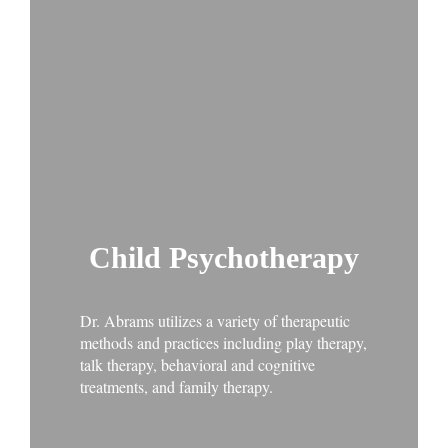
Child Psychotherapy
Dr. Abrams utilizes a variety of therapeutic
methods and practices including play therapy,
talk therapy, behavioral and cognitive
treatments, and family therapy.