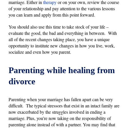
marriage. Either in
therapy
or on your own, review the course
of your relationship and pay attention to the various lessons
you can learn and apply from this point forward.
You should also use this time to take stock of your life –
evaluate the good, the bad and everything in between. With
all of the recent changes taking place, you have a unique
opportunity to institute new changes in how you live, work,
socialize and even how you parent.
Parenting while healing from
divorce
Parenting when your marriage has fallen apart can be very
difficult. The typical stressors that exist in an intact family are
now exacerbated by the struggles involved in ending a
marriage. Plus, you’re now taking on the responsibility of
parenting alone instead of with a partner. You may find that