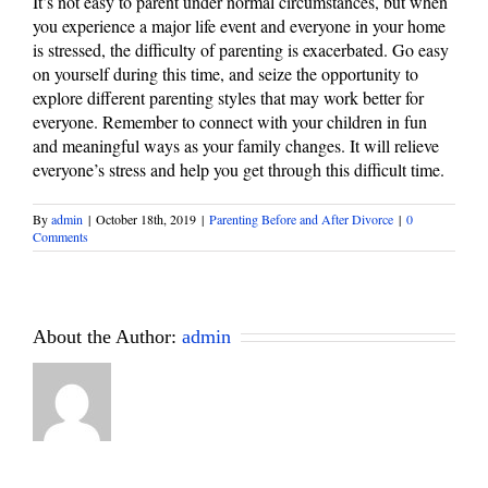
It’s not easy to parent under normal circumstances, but when
you experience a major life event and everyone in your home
is stressed, the difficulty of parenting is exacerbated. Go easy
on yourself during this time, and seize the opportunity to
explore different parenting styles that may work better for
everyone. Remember to connect with your children in fun
and meaningful ways as your family changes. It will relieve
everyone’s stress and help you get through this difficult time.
By
admin
|
October 18th, 2019
|
Parenting Before and After Divorce
|
0
Comments
About the Author:
admin