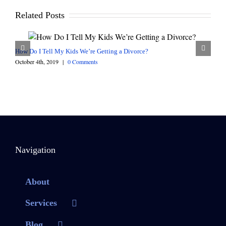
Related Posts
How Do I Tell My Kids We’re Getting a Divorce?
October 4th, 2019
|
0 Comments
Navigation
About
Services
Blog