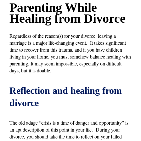
Parenting While
Healing from Divorce
Regardless of the reason(s) for your divorce, leaving a
marriage is a major life-changing event. It takes significant
time to recover from this trauma, and if you have children
living in your home, you must somehow balance healing with
parenting. It may seem impossible, especially on difficult
days, but it is doable.
Reflection and healing from
divorce
The old adage “crisis is a time of danger and opportunity” is
an apt description of this point in your life. During your
divorce, you should take the time to reflect on your failed