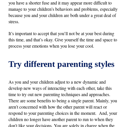
you have a shorter fuse and it may appear more difficult to
manage to your children’s behaviors and problems, especially
because you and your children are both under a great deal of
stress.
It’s important to accept that you’ll not be at your best during
this time, and that’s okay. Give yourself the time and space to
process your emotions when you lose your cool.
Try different parenting styles
As you and your children adjust to a new dynamic and
develop new ways of interacting with each other, take this
time to try out new parenting techniques and approaches.
There are some benefits to being a single parent. Mainly, you
aren’t concerned with how the other parent will react or
respond to your parenting choices in the moment. And, your
children no longer have another parent to run to when they
don’t like your decisions. You are solely in charge when the