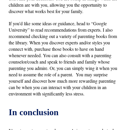
children are with you, allowing you the opportunity to
discover what works best for your family.
If you’d like some ideas or guidance, head to “Google
University” to read recommendations from experts. I also
recommend checking out a variety of parenting books from
the library. When you discover experts and/or styles you
connect with, purchase those books to have on hand
whenever needed. You can also consult with a parenting
counselor/coach and speak to friends and family whose
parenting you admire. Or, you can simply wing it when you
need to assume the role of a parent. You may surprise
yourself and discover how much more rewarding parenting
can be when you can interact with your children in an
environment with significantly less stress.
In conclusion