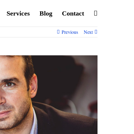
Services
Blog
Contact
Previous
Next