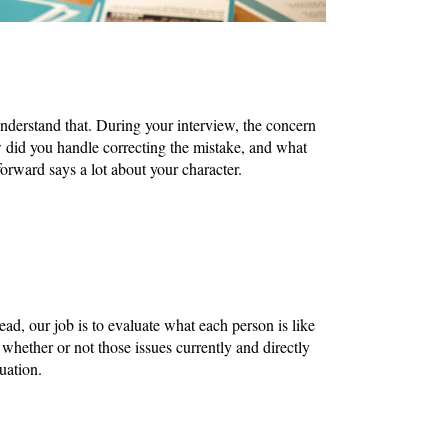
understand that. During your interview, the concern
did you handle correcting the mistake, and what
rward says a lot about your character.
ad, our job is to evaluate what each person is like
d whether or not those issues currently and directly
luation.