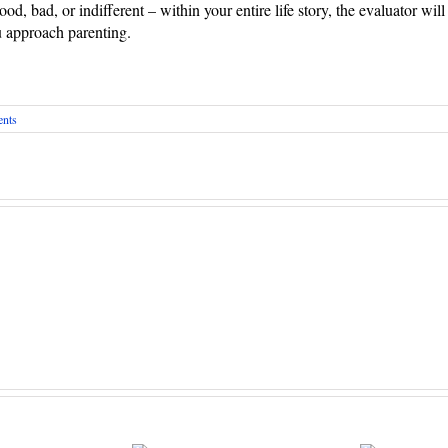
good, bad, or indifferent – within your entire life story, the evaluator wi
u approach parenting.
nts