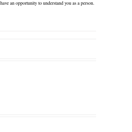
ll have an opportunity to understand you as a person.