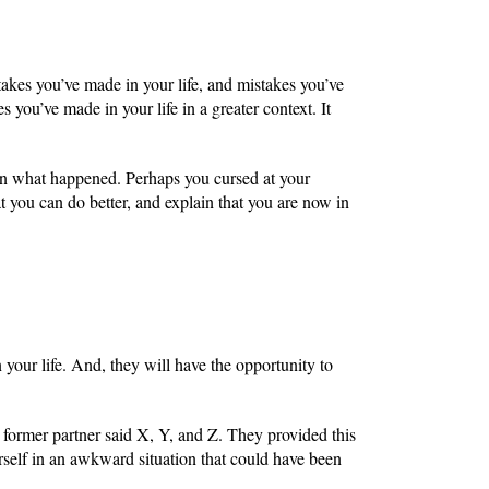
takes you’ve made in your life, and mistakes you’ve
s you’ve made in your life in a greater context. It
ain what happened. Perhaps you cursed at your
at you can do better, and explain that you are now in
 your life. And, they will have the opportunity to
former partner said X, Y, and Z. They provided this
rself in an awkward situation that could have been