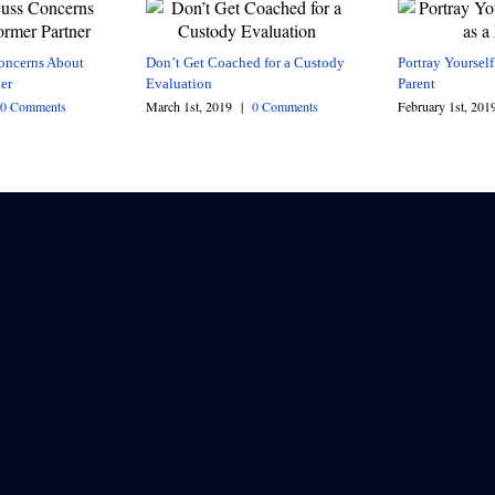
oncerns About
Don’t Get Coached for a Custody
Portray Yourself
er
Evaluation
Parent
0 Comments
March 1st, 2019
|
0 Comments
February 1st, 201