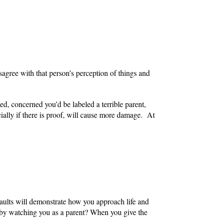
isagree with that person’s perception of things and
sed, concerned you’d be labeled a terrible parent,
cially if there is proof, will cause more damage. At
aults will demonstrate how you approach life and
s by watching you as a parent? When you give the