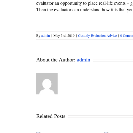
evaluator an opportunity to place real-life events – 
Then the evaluator can understand how it is that yo
By
admin
|
May 3rd, 2019
|
Custody Evaluation Advice
|
0 Comme
About the Author:
admin
Related Posts