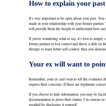
How to explain your past
It’s very important to be open about your past. You
made in your relationship with your former partner. T
will provide them the insight to understand how eac
If you’re wondering what to say, it’s best to simpl
former partner or lost control and threw a dish on th
therapy to learn better self-control, then you demons
Your ex will want to poin
Remember, your ex can’t wait to tell the evaluator ab
express their concerns. If there are legitimate concer
If you choose to hide information, you may be face
documentation to prove their claims. I’m curious as
avoided by disclosing it yourself.