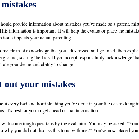
 mistakes
 should provide information about mistakes you’ve made as a parent, mis
his information is important. It will help the evaluator place the mistake
h issue impacts your actual parenting.
y come clean. Acknowledge that you felt stressed and got mad, then expl
e ground, scaring the kids. If you accept responsibility, acknowledge th
trate your desire and ability to change.
t out your mistakes
out every bad and horrible thing you’ve done in your life or are doing in
ns, it’s best for you to get ahead of that information.
d with some tough questions by the evaluator. You may be asked, “Your 
 to why you did not discuss this topic with me?” You’ve now placed you