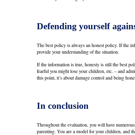
Defending yourself agains
The best policy is always an honest policy. If the in
provide your understanding of the situation.
If the information is true, honesty is still the best
fearful you might lose your children, etc. – and admi
this point, it’s about damage control and being hone
In conclusion
Throughout the evaluation, you will have numerous 
parenting. You are a model for your children, and t