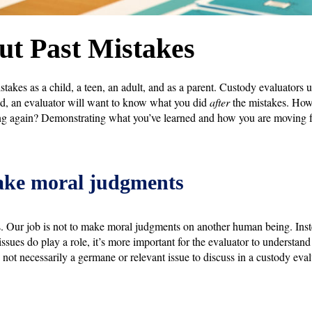
t Past Mistakes
akes as a child, a teen, an adult, and as a parent. Custody evaluators 
ad, an evaluator will want to know what you did
after
the mistakes. How 
g again? Demonstrating what you’ve learned and how you are moving fo
ake moral judgments
is. Our job is not to make moral judgments on another human being. Inste
 issues do play a role, it’s more important for the evaluator to understan
t’s not necessarily a germane or relevant issue to discuss in a custody eva