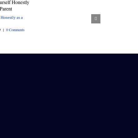
 Honestly as a
9
|
0 Comments