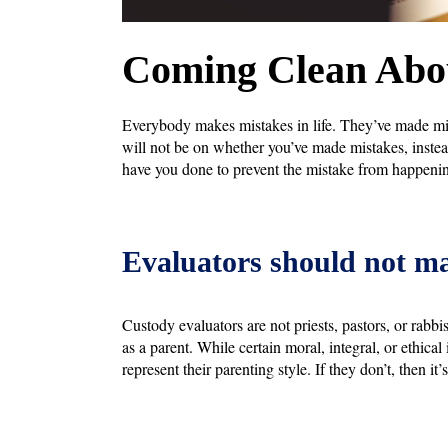
Coming Clean Abou
Everybody makes mistakes in life. They’ve made mist
will not be on whether you’ve made mistakes, inste
have you done to prevent the mistake from happenin
Evaluators should not m
Custody evaluators are not priests, pastors, or rabb
as a parent. While certain moral, integral, or ethical
represent their parenting style. If they don’t, then i