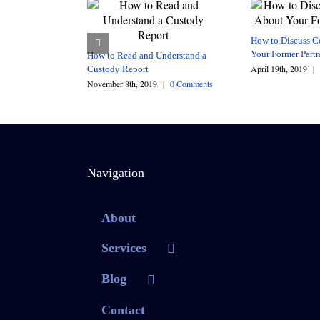
How to Discuss C
Your Former Partn
How to Read and Understand a
April 19th, 2019
|
Custody Report
November 8th, 2019
|
0 Comments
Navigation
About
Services
Blog
Contact