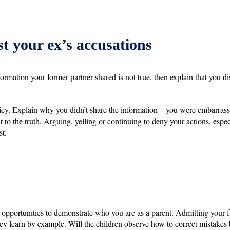
t your ex’s accusations
formation your former partner shared is not true, then explain that you d
 policy. Explain why you didn’t share the information – you were embarras
t to the truth. Arguing, yelling or continuing to deny your actions, espe
st.
opportunities to demonstrate who you are as a parent. Admitting your f
hey learn by example. Will the children observe how to correct mistake