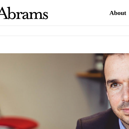
About