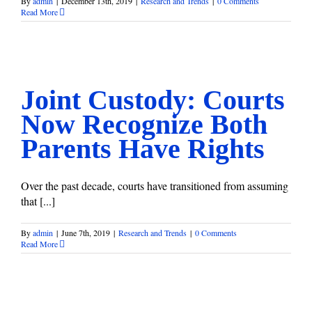
By
admin
|
December 13th, 2019
|
Research and Trends
|
0 Comments
Read More
Joint Custody: Courts Now Recognize Both Parents Have
Rights
Research and Trends
Joint Custody: Courts
Now Recognize Both
Parents Have Rights
Over the past decade, courts have transitioned from assuming
that [...]
By
admin
|
June 7th, 2019
|
Research and Trends
|
0 Comments
Read More
When Others Are Angry Over Your Divorce
Research and Trends