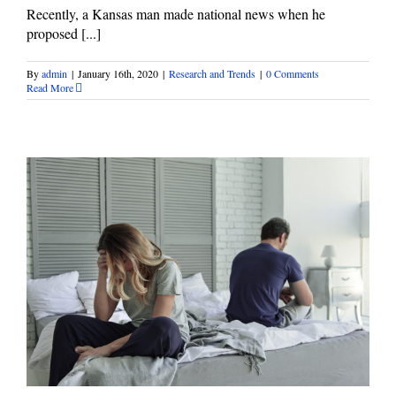
Recently, a Kansas man made national news when he
proposed [...]
By
admin
|
January 16th, 2020
|
Research and Trends
|
0 Comments
Read More
Let’s Make January “National Divorce Month”
Research and Trends