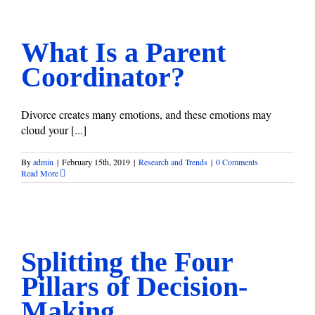
What Is a Parent Coordinator?
Research and Trends
What Is a Parent
Coordinator?
Divorce creates many emotions, and these emotions may
cloud your [...]
By
admin
|
February 15th, 2019
|
Research and Trends
|
0 Comments
Read More
Splitting the Four Pillars of Decision-Making
Research and Trends
Splitting the Four
Pillars of Decision-
Making