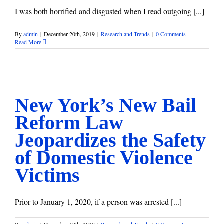
I was both horrified and disgusted when I read outgoing [...]
By
admin
|
December 20th, 2019
|
Research and Trends
|
0 Comments
Read More
New York’s New Bail Reform Law Jeopardizes the Safety of
Domestic Violence Victims
Research and Trends
New York’s New Bail
Reform Law
Jeopardizes the Safety
of Domestic Violence
Victims
Prior to January 1, 2020, if a person was arrested [...]