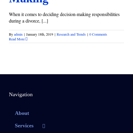
When it comes to deciding decision-making responsibilities
during a divorce, [...]
By
admin
|
January 18th, 2019
|
Research and Trends
|
0 Comments
Read More
Navigation
About
Services