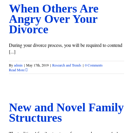
When Others Are
Angry Over Your
Divorce
During your divorce process, you will be required to contend
[...]
By
admin
|
May 17th, 2019
|
Research and Trends
|
0 Comments
Read More
New and Novel Family Structures
Research and Trends
New and Novel Family
Structures