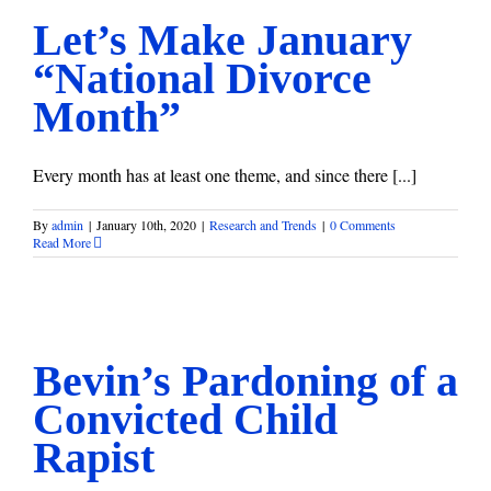
Let’s Make January
“National Divorce
Month”
Every month has at least one theme, and since there [...]
By
admin
|
January 10th, 2020
|
Research and Trends
|
0 Comments
Read More
Bevin’s Pardoning of a Convicted Child Rapist
Research and Trends
Bevin’s Pardoning of a
Convicted Child
Rapist