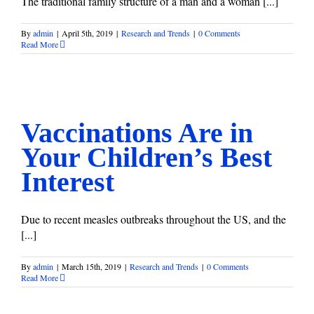
The traditional family structure of a man and a woman [...]
By
admin
|
April 5th, 2019
|
Research and Trends
|
0 Comments
Read More
Vaccinations Are in Your Children’s Best Interest
Research and Trends
Vaccinations Are in
Your Children’s Best
Interest
Due to recent measles outbreaks throughout the US, and the
[...]
By
admin
|
March 15th, 2019
|
Research and Trends
|
0 Comments
Read More