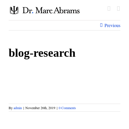
Skip
to
content
Previous
blog-research
By
admin
|
November 26th, 2019
|
0 Comments