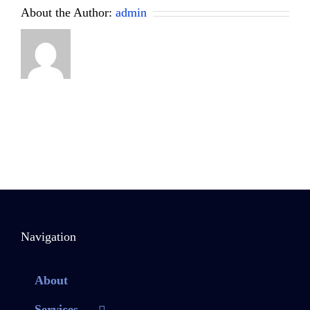
About the Author:
admin
Navigation
About
Services