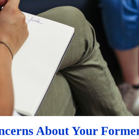
How to Discuss Concerns About Your Former Partner
Custody Evaluation Advice
ncerns About Your Former