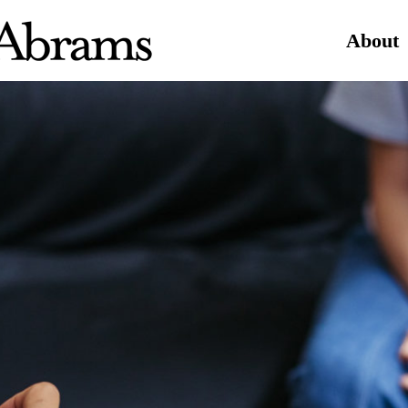
About