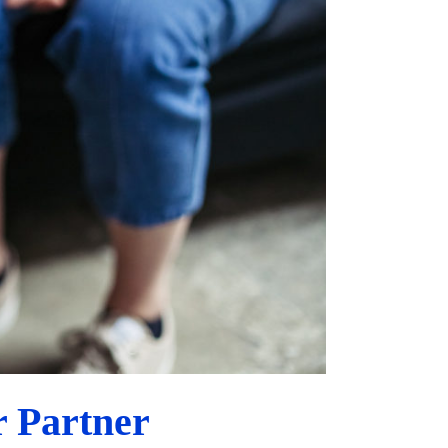
 Partner