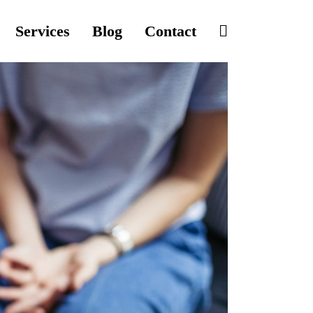
Services
Blog
Contact