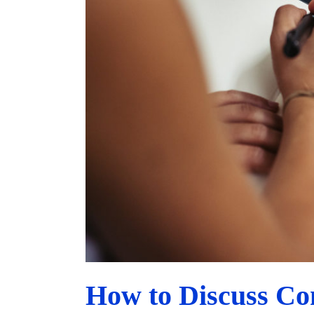
How to Discuss Co