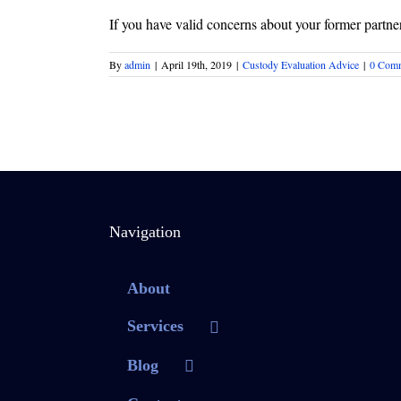
If you have valid concerns about your former partner 
By
admin
|
April 19th, 2019
|
Custody Evaluation Advice
|
0 Com
Navigation
About
Services
Blog