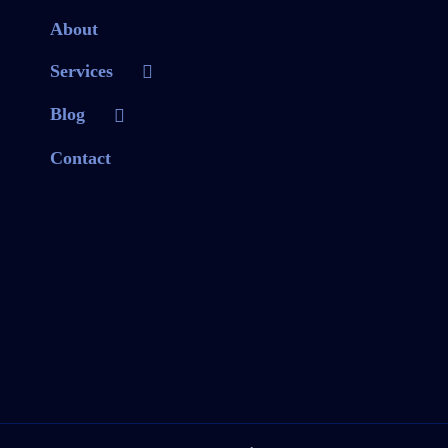
About
Services
Blog
Contact