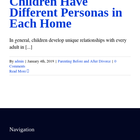
Children Have
Different Personas in
Each Home
In general, children develop unique relationships with every
adult in [...]
By
admin
|
January 4th, 2019
|
Parenting Before and After Divorce
|
0
Comments
Read More
Navigation