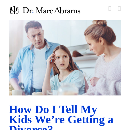
Skip
to
content
How Do I Tell My Kids We’re Getting a Divorce?
Parenting Before and After Divorce
How Do I Tell My
Kids We’re Getting a
Divorce?