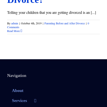
Telling your children that you are getting divorced is an [...]
By
admin
|
October 4th, 2019
|
Parenting Before and After Divorce
|
0
Comments
Read More
Navigation
About
Services