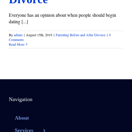
Everyone has an opinion about when people should begin
dating [...]
By
admin
|
August 15th, 2019
|
Parenting Before and After Divorce
|
0
Comments
Read More
Navigation
About
Services