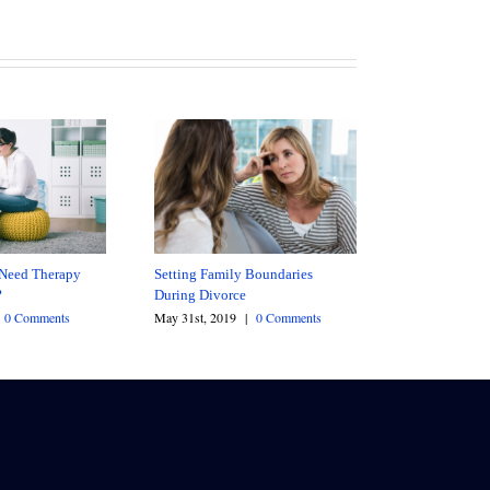
Need Therapy
Setting Family Boundaries
?
During Divorce
0 Comments
May 31st, 2019
|
0 Comments