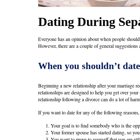
Dating During Sep
Everyone has an opinion about when people should be
However, there are a couple of general suggestions a
When you shouldn’t date
Beginning a new relationship after your marriage r
relationships are designed to help you get over your e
relationship following a divorce can do a lot of har
If you want to date for any of the following reasons,
Your goal is to find somebody who is the oppo
Your former spouse has started dating, so you
You want to prove to yourself that you are sti