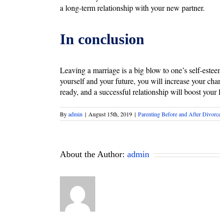
a long-term relationship with your new partner.
In conclusion
Leaving a marriage is a big blow to one’s self-este
yourself and your future, you will increase your chan
ready, and a successful relationship will boost your
By
admin
|
August 15th, 2019
|
Parenting Before and After Divorc
About the Author:
admin