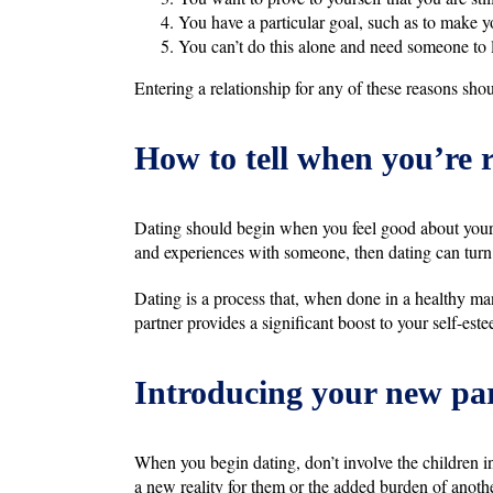
You have a particular goal, such as to make yo
You can’t do this alone and need someone to 
Entering a relationship for any of these reasons shou
How to tell when you’re 
Dating should begin when you feel good about your
and experiences with someone, then dating can turn i
Dating is a process that, when done in a healthy ma
partner provides a significant boost to your self-estee
Introducing your new par
When you begin dating, don’t involve the children in
a new reality for them or the added burden of anothe