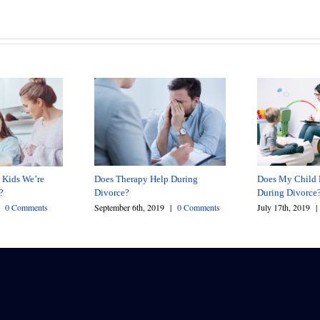
Does Therapy Help During
Does My Child 
 Kids We’re
Divorce?
During Divorce
e?
September 6th, 2019
|
0 Comments
July 17th, 2019
|
0 Comments