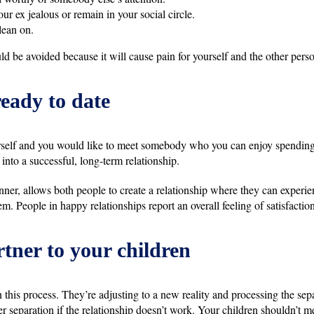
ur ex jealous or remain in your social circle.
lean on.
ld be avoided because it will cause pain for yourself and the other pers
ready to date
self and you would like to meet somebody who you can enjoy spending t
nto a successful, long-term relationship.
nner, allows both people to create a relationship where they can experi
m. People in happy relationships report an overall feeling of satisfaction i
tner to your children
 this process. They’re adjusting to a new reality and processing the sepa
r separation if the relationship doesn’t work. Your children shouldn’t me