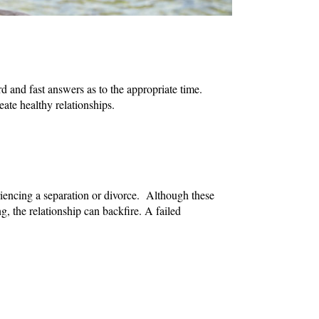
d and fast answers as to the appropriate time.
ate healthy relationships.
riencing a separation or divorce. Although these
ng, the relationship can backfire. A failed