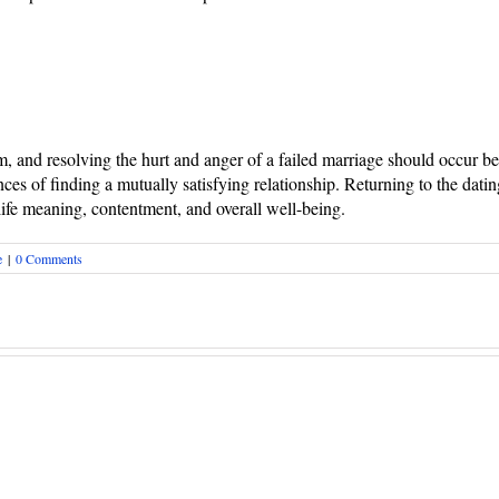
em, and resolving the hurt and anger of a failed marriage should occur b
ces of finding a mutually satisfying relationship. Returning to the datin
 life meaning, contentment, and overall well-being.
e
|
0 Comments