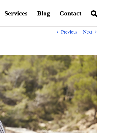
Services
Blog
Contact
Previous
Next