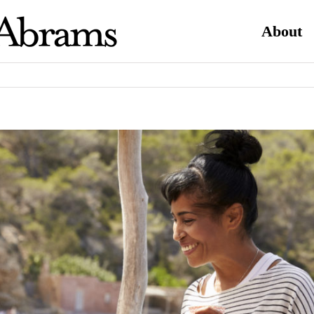
About