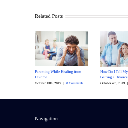
Related Posts
Parenting While Healing from
How Do I Tell My
Divorce
Getting a Divorc
October 18th, 2019
|
0 Comments
October 4th, 2019
|
Navigation