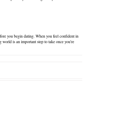
efore you begin dating. When you feel confident in
g world is an important step to take once you’re