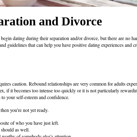
aration and Divorce
gin dating during their separation and/or divorce, but there are no har
nd guidelines that can help you have positive dating experiences and cre
equires caution. Rebound relationships are very common for adults expe
x, if it becomes too intense too quickly or it is not particularly rewardi
m to your self-esteem and confidence.
 then you’re not yet ready.
site of who you have just left.
 should as well.
ll worthy of somebody else’s attention.