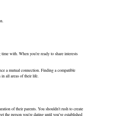
on.
ime with. When you’re ready to share interests
ence a mutual connection. Finding a compatible
n all areas of their life.
ration of their parents. You shouldn’t rush to create
et the person you’re dating until you’ve established