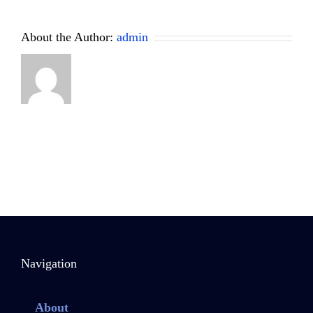
About the Author:
admin
Navigation
About