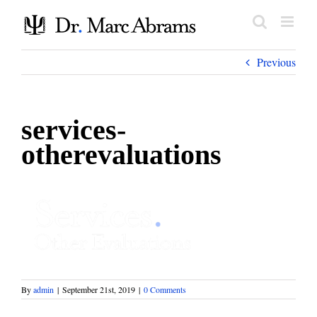
Skip
to
content
Previous
services-
otherevaluations
By
admin
|
September 21st, 2019
|
0 Comments