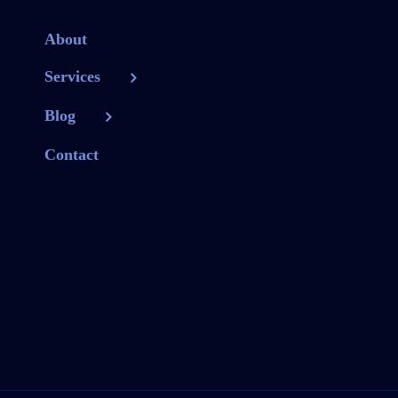
About
Services
Blog
Contact