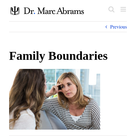
Skip
to
content
Previous
Family Boundaries