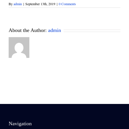
By
admin
|
September 13th, 2019
|
0 Comments
About the Author:
admin
Navigation