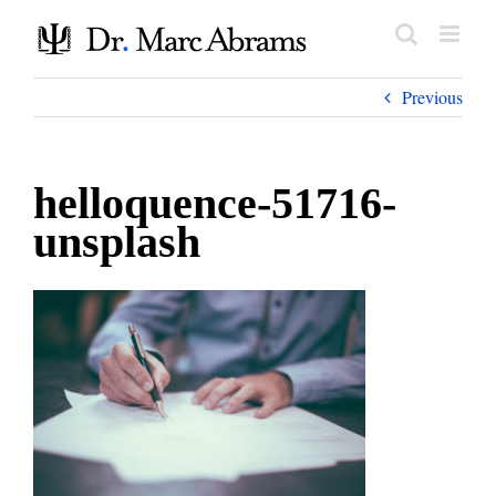
Skip
to
content
Previous
helloquence-51716-
unsplash