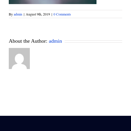
By
admin
|
August 9th, 2019
|
0 Comments
About the Author:
admin