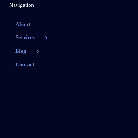
Navigation
About
Services
Blog
Contact