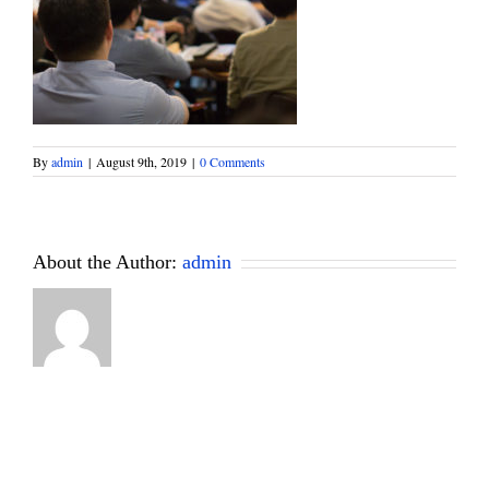
By
admin
|
August 9th, 2019
|
0 Comments
About the Author:
admin