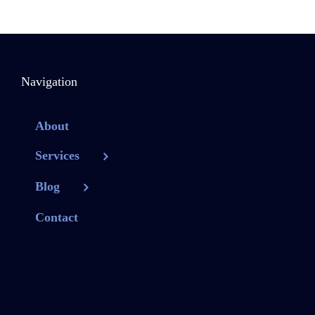
Navigation
About
Services
Blog
Contact