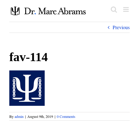
Skip
to
content
Previous
fav-114
By
admin
|
August 9th, 2019
|
0 Comments