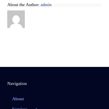
About the Author:
admin
Navigation
About