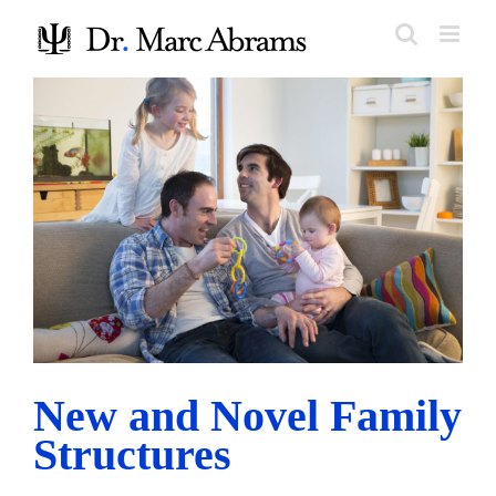
Skip
to
content
New and Novel Family Structures
Research and Trends
New and Novel Family
Structures