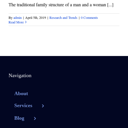
The traditional family structure of a man and a woman [...]
By
admin
|
April 5th, 2019
|
Research and Trends
|
0 Comments
Read More
Navigation
About
Services
Blog