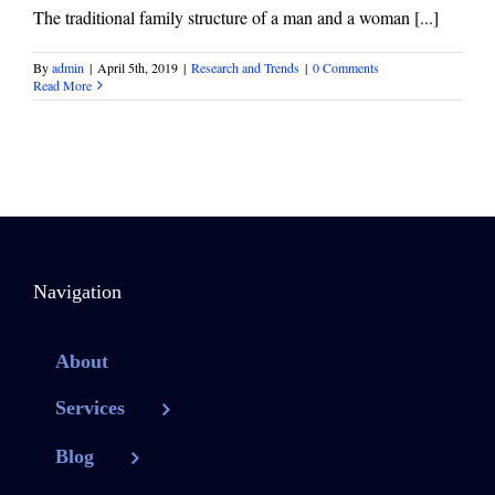
The traditional family structure of a man and a woman [...]
By
admin
|
April 5th, 2019
|
Research and Trends
|
0 Comments
Read More
Navigation
About
Services
Blog