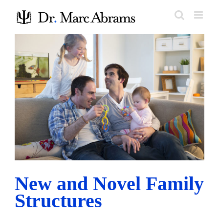
Skip
to
content
New and Novel Family Structures
Research and Trends
New and Novel Family
Structures