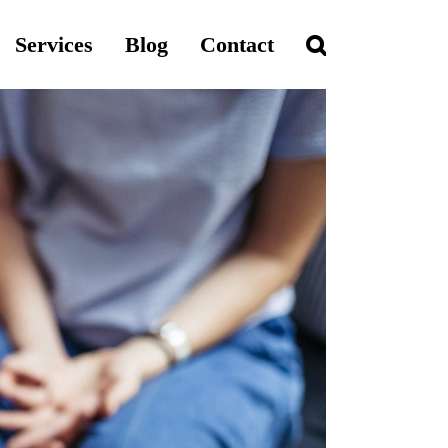
Services
Blog
Contact