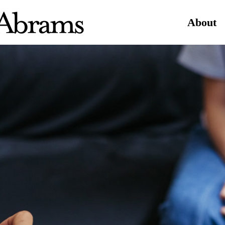
About