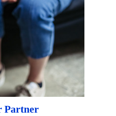
 Partner