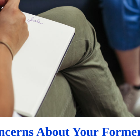
How to Discuss Concerns About Your Former Partner
Custody Evaluation Advice
ncerns About Your Former