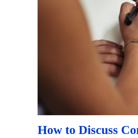
How to Discuss Co