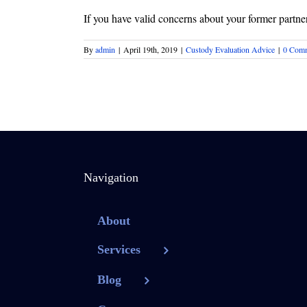
If you have valid concerns about your former partner 
By
admin
|
April 19th, 2019
|
Custody Evaluation Advice
|
0 Com
Navigation
About
Services
Blog