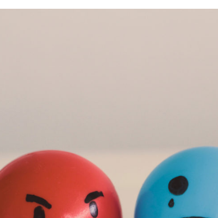
When Others Are Angry Over Your Divorce
Research and Trends