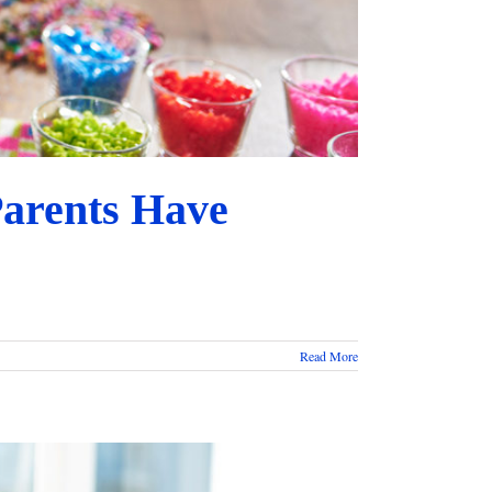
Parents Have
Read More