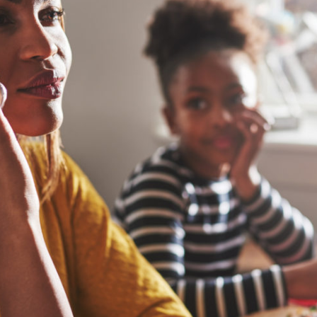
Joint Custody: Courts Now Recognize Both Parents Have Rights
Research and Trends