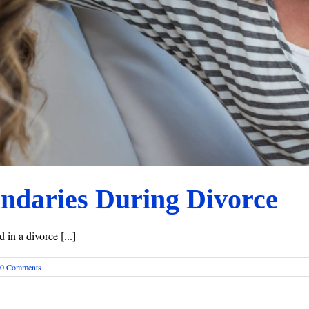
undaries During Divorce
in a divorce [...]
0 Comments