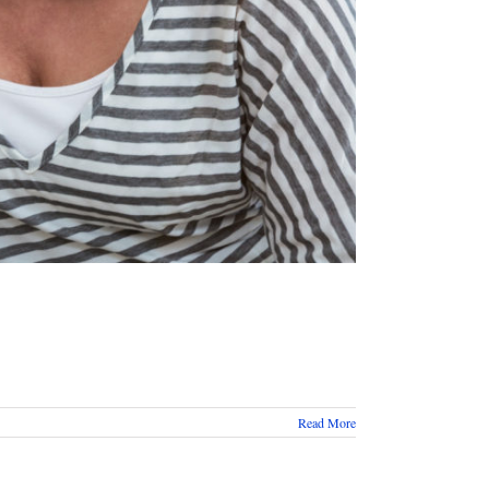
Read More