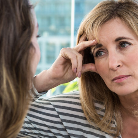
Setting Family Boundaries During Divorce
Parenting Before and After Divorce