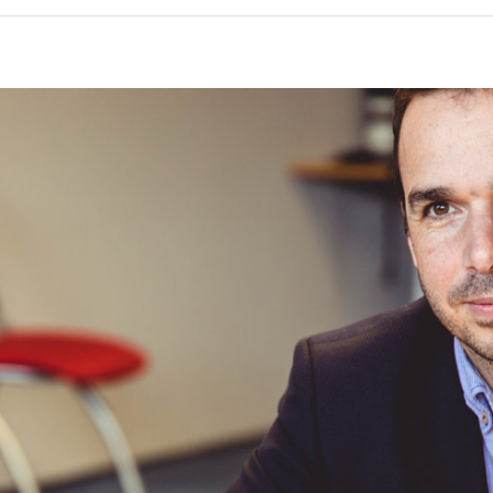
Coming Clean About Past Mistakes