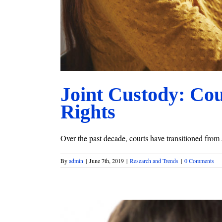
Joint Custody: Co
Rights
Over the past decade, courts have transitioned from 
By
admin
|
June 7th, 2019
|
Research and Trends
|
0 Comments