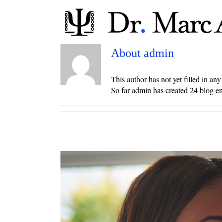
Skip
to
content
About
admin
This author has not yet filled in any 
So far admin has created 24 blog en