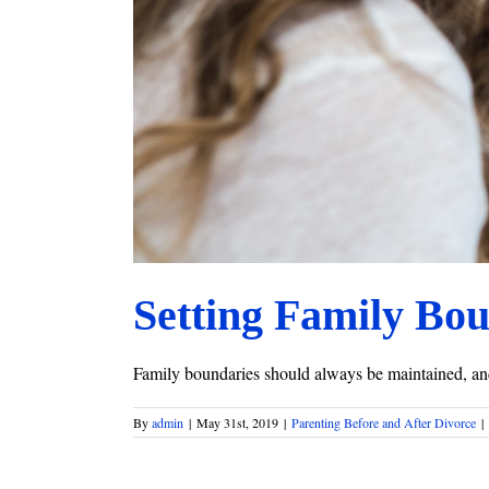
Setting Family Bo
Family boundaries should always be maintained, and 
By
admin
|
May 31st, 2019
|
Parenting Before and After Divorce
|