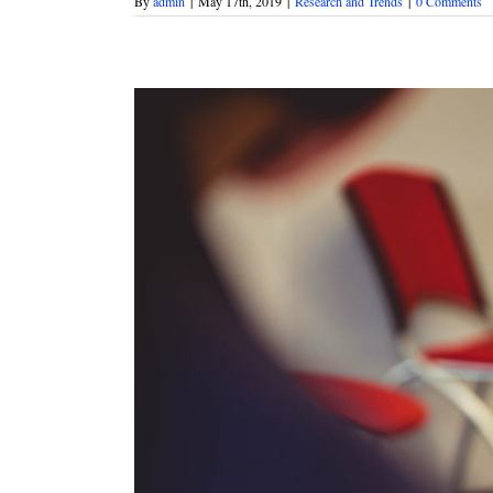
By
admin
|
May 17th, 2019
|
Research and Trends
|
0 Comments