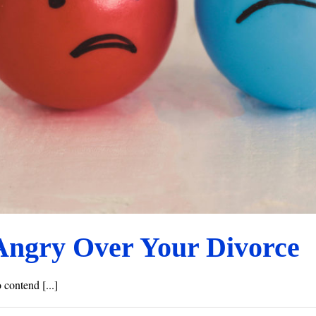
Angry Over Your Divorce
 contend [...]