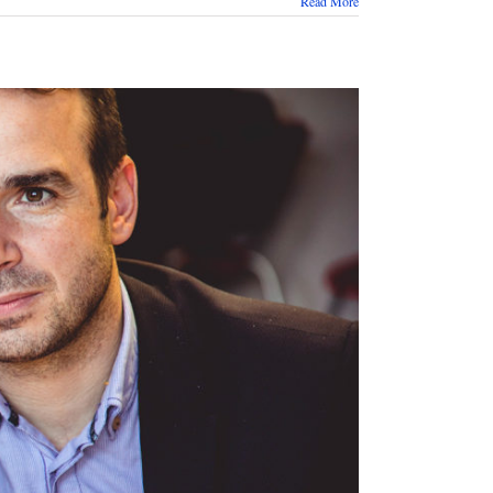
Read More