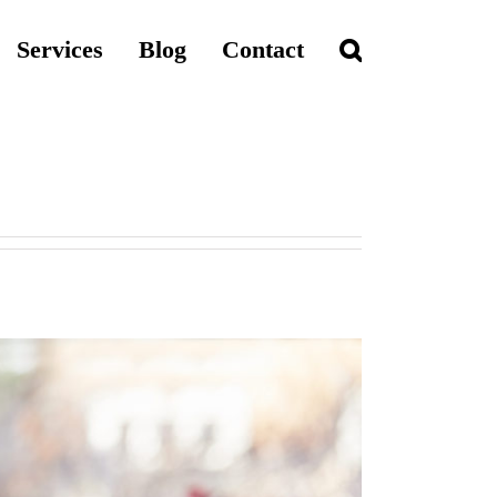
Services
Blog
Contact