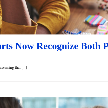
urts Now Recognize Both 
assuming that [...]