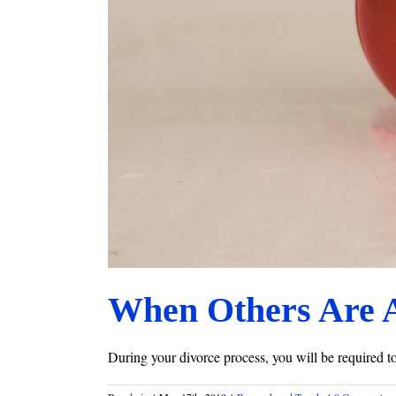
When Others Are 
During your divorce process, you will be required to