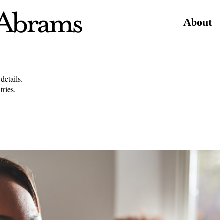
About
details.
tries.